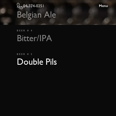
04-374-0251
Menu
BEER # 3
Belgian Ale
BEER # 4
Bitter/IPA
BEER # 5
Double Pils