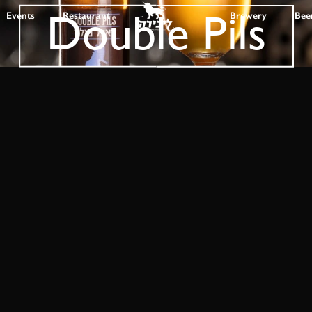
Double Pils
Events
Restaurant
Brewery
Bee