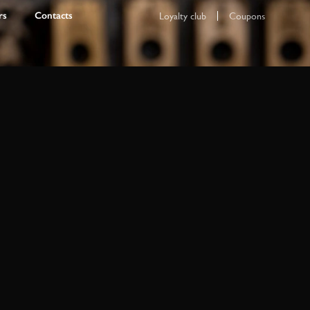
rs
Contacts
Loyalty club
Coupons